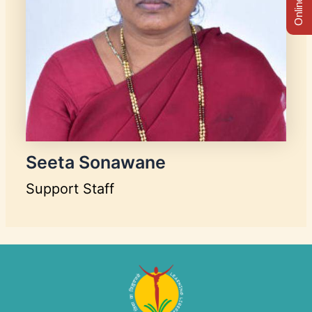
Seeta Sonawane
Support Staff