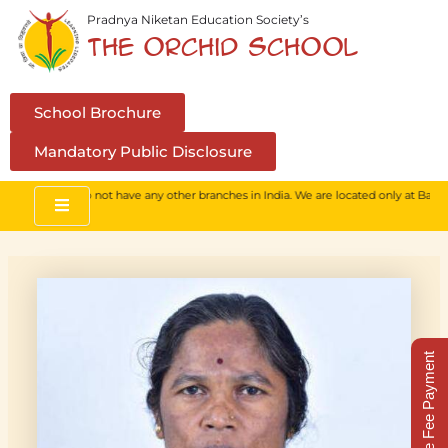
Skip
Pradnya Niketan Education Society’s
to
The Orchid School
content
School Brochure
Mandatory Public Disclosure
school. We do not have any other branches in India. We are located only at Baner, 
Online Fee Payment