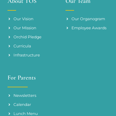
About TOS
Our Team
Our Vision
Our Organogram
Our Mission
Employee Awards
Orchid Pledge
Curricula
Infrastructure
For Parents
Newsletters
Calendar
Lunch Menu