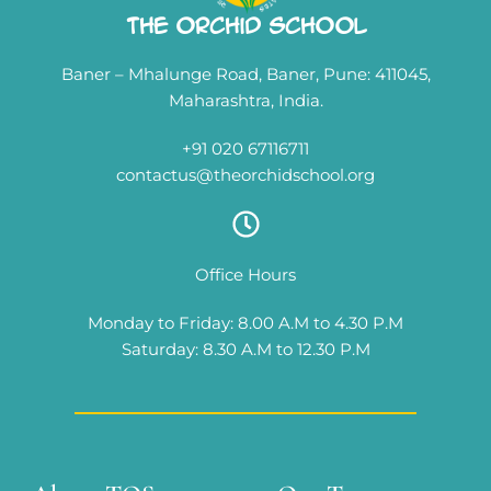
The Orchid School
Baner – Mhalunge Road, Baner, Pune: 411045,
Maharashtra, India.
+91 020 67116711
contactus@theorchidschool.org
Office Hours
Monday to Friday: 8.00 A.M to 4.30 P.M
Saturday: 8.30 A.M to 12.30 P.M