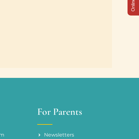
For Parents
am
Newsletters