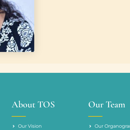
About TOS
Our Team
Our Vision
Our Organogr