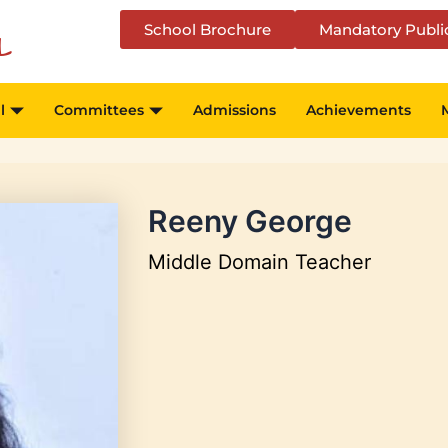
School Brochure
Mandatory Publi
l
l
Committees
Admissions
Achievements
Reeny George
Middle Domain Teacher