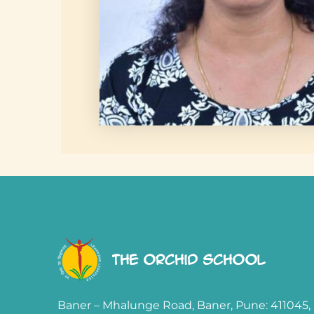
The Orchid School
Baner – Mhalunge Road, Baner, Pune: 411045,