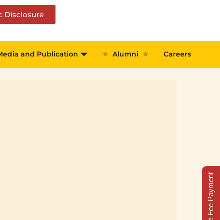
c Disclosure
Media and Publication
★
Alumni
★
Careers
Online Fee Payment