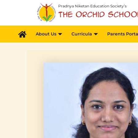
Skip
Pradnya Niketan Education Society’s
to
The Orchid Schoo
content
About Us
Curricula
Parents Porta