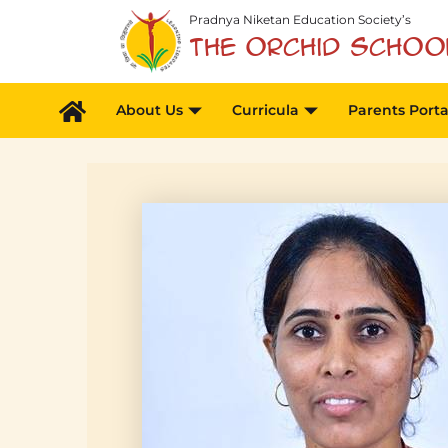
Skip
Pradnya Niketan Education Society’s
to
The Orchid Schoo
content
About Us
Curricula
Parents Porta