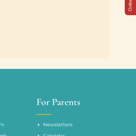
For Parents
am
Newsletters
rds
Calendar