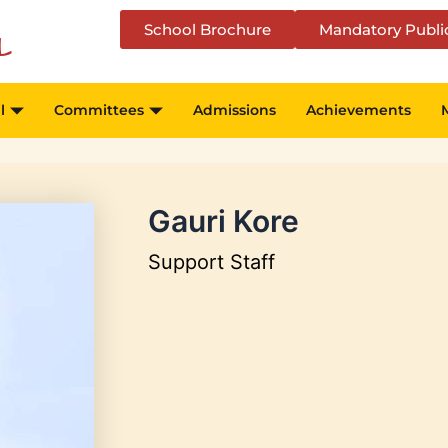
School Brochure
Mandatory Publi
l
l
Committees
Admissions
Achievements
Gauri Kore
Support Staff