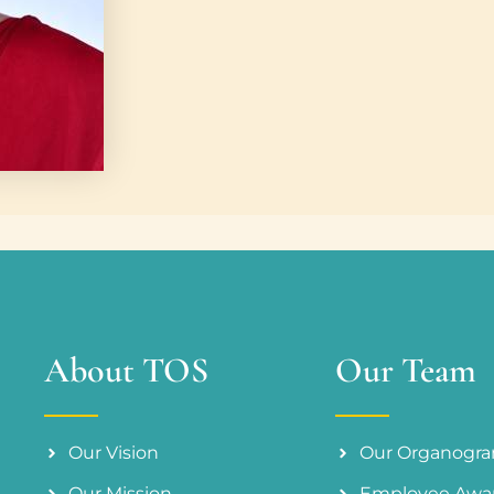
About TOS
Our Team
Our Vision
Our Organogr
Our Mission
Employee Awa