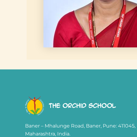
The Orchid School
Baner – Mhalunge Road, Baner, Pune: 411045,
Maharashtra, India.