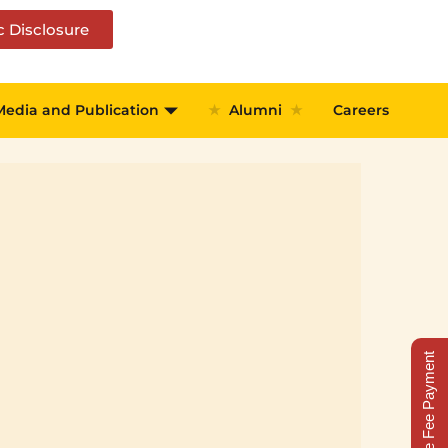
c Disclosure
Media and Publication
★
Alumni
★
Careers
Online Fee Payment