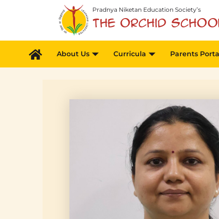
Skip
Pradnya Niketan Education Society’s
to
The Orchid Schoo
content
About Us
Curricula
Parents Porta