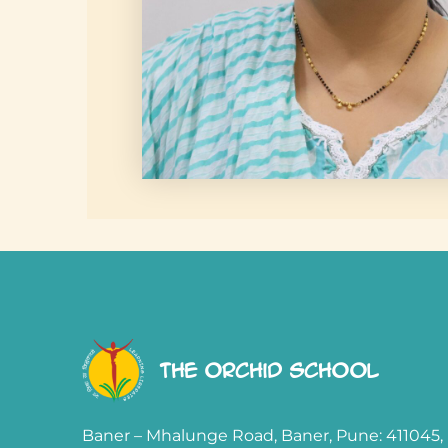
The Orchid School
Baner – Mhalunge Road, Baner, Pune: 411045,