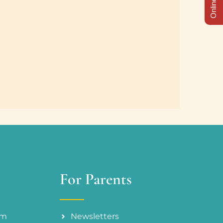
For Parents
am
Newsletters