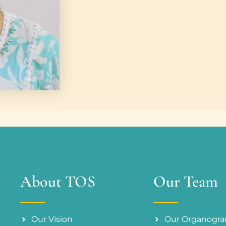
About TOS
Our Team
Our Vision
Our Organogr