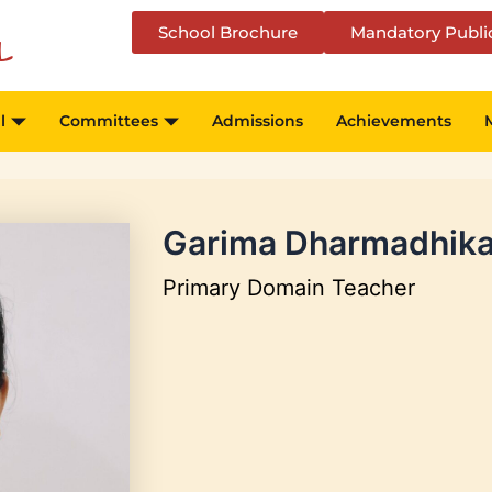
School Brochure
Mandatory Publi
l
l
Committees
Admissions
Achievements
Garima Dharmadhika
Primary Domain Teacher