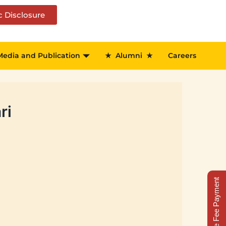
c Disclosure
Media and Publication
★
Alumni
★
Careers
ri
Online Fee Payment