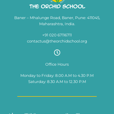
The Orchid School
Baner – Mhalunge Road, Baner, Pune: 411045,
Maharashtra, India.
+91 020 67116711
contactus@theorchidschool.org
Office Hours
Monday to Friday: 8.00 A.M to 4.30 P.M
Saturday: 8.30 A.M to 12.30 P.M