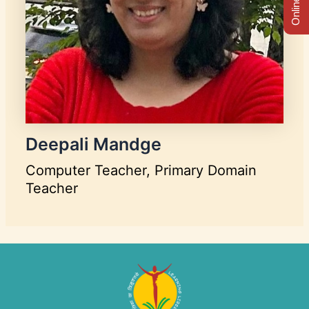
Deepali Mandge
Computer Teacher, Primary Domain
Teacher