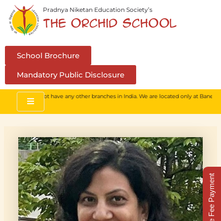
Skip
Pradnya Niketan Education Society’s
to
The Orchid School
content
School Brochure
Mandatory Public Disclosure
hool. We do not have any other branches in India. We are located only at Baner, Pun
Online Fee Payment