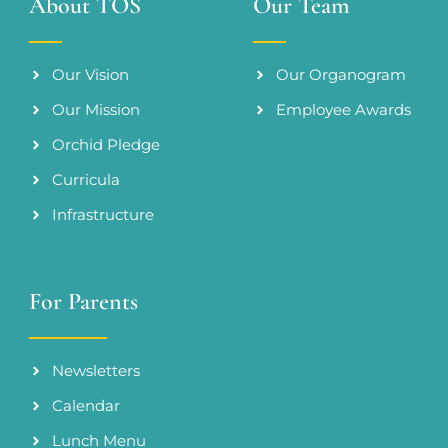
About TOS
Our Team
Our Vision
Our Organogram
Our Mission
Employee Awards
Orchid Pledge
Curricula
Infrastructure
For Parents
Newsletters
Calendar
Lunch Menu