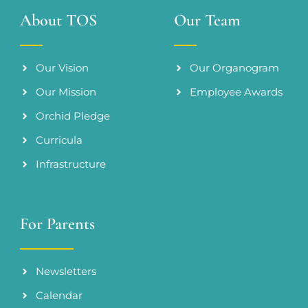
About TOS
Our Team
Our Vision
Our Organogram
Our Mission
Employee Awards
Orchid Pledge
Curricula
Infrastructure
For Parents
Newsletters
Calendar