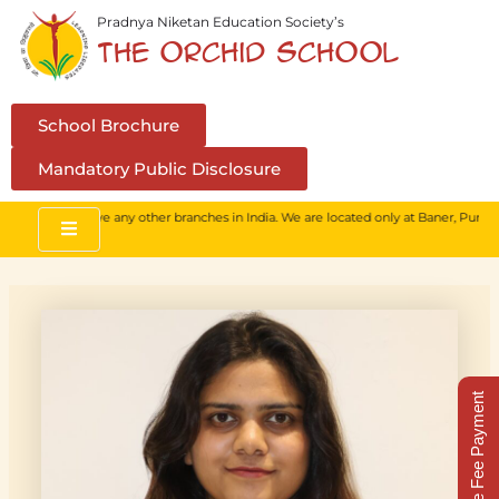
Skip
Pradnya Niketan Education Society’s
to
The Orchid School
content
School Brochure
Mandatory Public Disclosure
 We do not have any other branches in India. We are located only at Baner, Pune.
Online Fee Payment