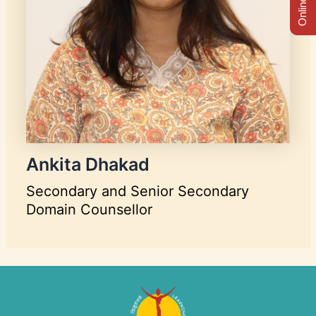
Ankita Dhakad
Secondary and Senior Secondary
Domain Counsellor