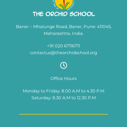
The Orchid School
Baner – Mhalunge Road, Baner, Pune: 411045,
Maharashtra, India.
+91 020 67116711
contactus@theorchidschool.org
Office Hours
Monday to Friday: 8.00 A.M to 4.30 P.M
Saturday: 8.30 A.M to 12.30 P.M